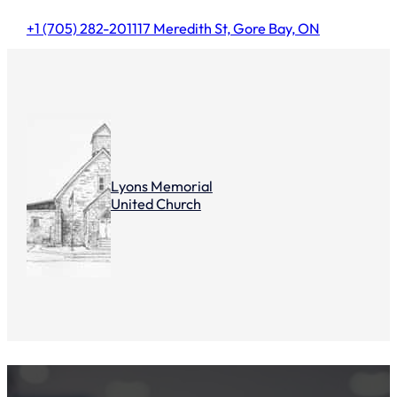
+1 (705) 282-2011
17 Meredith St, Gore Bay, ON
Lyons Memorial
United Church
Summer Clothing Sale 2022