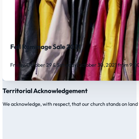
Fall Rummage Sale 2021
Friday, October 29 & Saturday October 30, 2021 from 9:
Territorial Acknowledgement
We acknowledge, with respect, that our church stands on land 