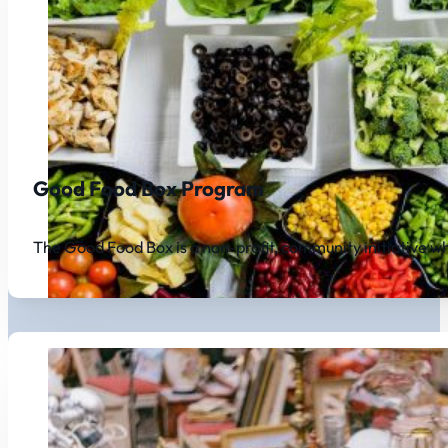
Good Food Box Program
The Good Food Box is a non-profit, community initiative w