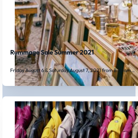
Rummage Sale Summer 2021
Friday August 6 & Saturday August 7, 2021 from 8:30am…