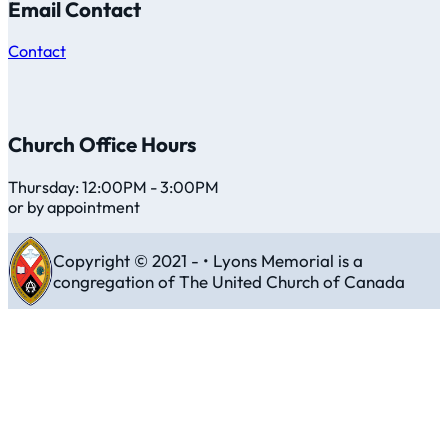
Email Contact
Contact
Church Office Hours
Thursday: 12:00PM - 3:00PM
or by appointment
Copyright © 2021 - • Lyons Memorial is a
congregation of The United Church of Canada