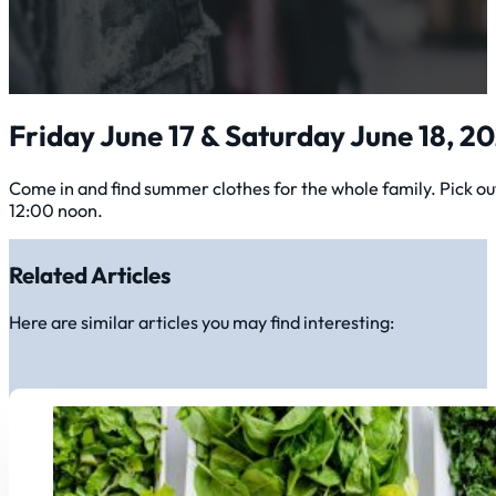
Friday June 17 & Saturday June 18, 2
Come in and find summer clothes for the whole family. Pick o
12:00 noon.
Related Articles
Here are similar articles you may find interesting: